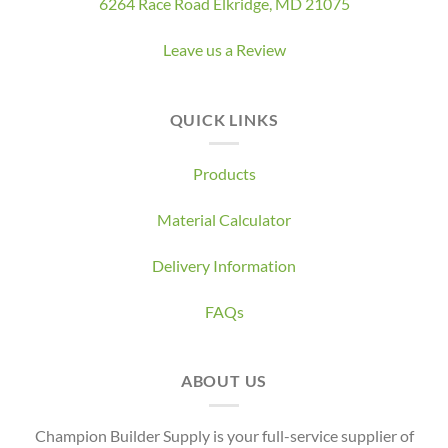
6264 Race Road Elkridge, MD 21075
Leave us a Review
QUICK LINKS
Products
Material Calculator
Delivery Information
FAQs
ABOUT US
Champion Builder Supply is your full-service supplier of