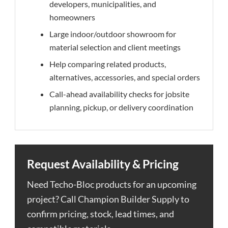
developers, municipalities, and
homeowners
Large indoor/outdoor showroom for
material selection and client meetings
Help comparing related products,
alternatives, accessories, and special orders
Call-ahead availability checks for jobsite
planning, pickup, or delivery coordination
Request Availability & Pricing
Need Techo-Bloc products for an upcoming
project? Call Champion Builder Supply to
confirm pricing, stock, lead times, and