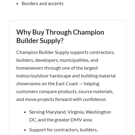
Borders and accents
Why Buy Through Champion
Builder Supply?
Champion Builder Supply supports contractors,
builders, developers, municipalities, and
homeowners through one of the largest
indoor/outdoor hardscape and building material
showrooms on the East Coast — helping
customers compare products, source materials,
and move projects forward with confidence.
Serving Maryland, Virginia, Washington
DC, and the greater DMV area
Support for contractors, builders,