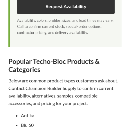
Request Availability
Availability, colors, profiles, sizes, and lead times may vary.
Call to confirm current stock, special-order options,
contractor pricing, and delivery availability.
Popular Techo-Bloc Products &
Categories
Below are common product types customers ask about.
Contact Champion Builder Supply to confirm current
availability, alternatives, samples, compatible
accessories, and pricing for your project.
Antika
Blu 60