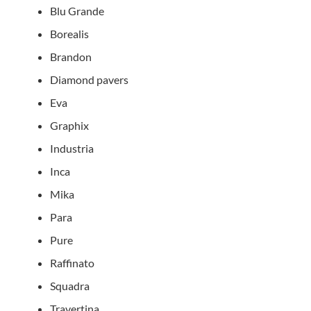
Blu Grande
Borealis
Brandon
Diamond pavers
Eva
Graphix
Industria
Inca
Mika
Para
Pure
Raffinato
Squadra
Travertina