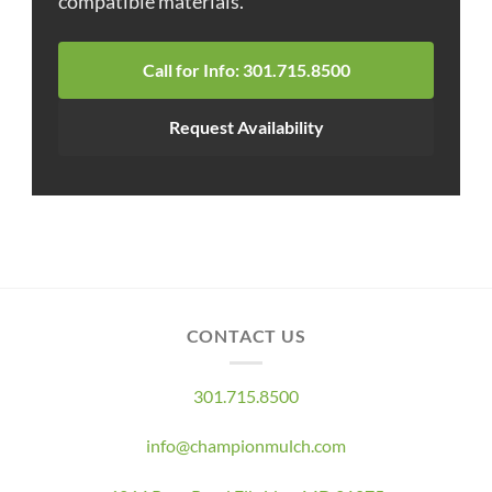
compatible materials.
Call for Info: 301.715.8500
Request Availability
CONTACT US
301.715.8500
info@championmulch.com