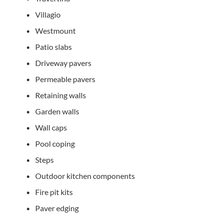
Villagio
Westmount
Patio slabs
Driveway pavers
Permeable pavers
Retaining walls
Garden walls
Wall caps
Pool coping
Steps
Outdoor kitchen components
Fire pit kits
Paver edging