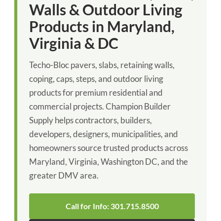
Walls & Outdoor Living
Products in Maryland,
Virginia & DC
Techo-Bloc pavers, slabs, retaining walls,
coping, caps, steps, and outdoor living
products for premium residential and
commercial projects. Champion Builder
Supply helps contractors, builders,
developers, designers, municipalities, and
homeowners source trusted products across
Maryland, Virginia, Washington DC, and the
greater DMV area.
Call for Info: 301.715.8500