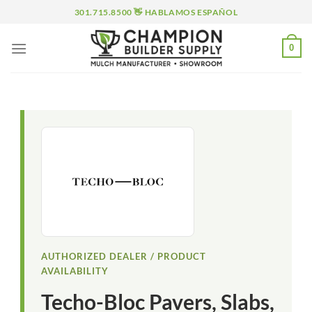
Skip
301.715.8500 👋 HABLAMOS ESPAÑOL
to
content
0
AUTHORIZED DEALER / PRODUCT
AVAILABILITY
Techo-Bloc Pavers, Slabs,