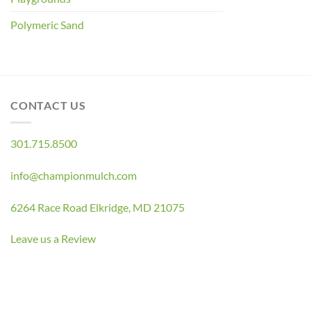
Polymeric Sand
CONTACT US
301.715.8500
info@championmulch.com
6264 Race Road Elkridge, MD 21075
Leave us a Review