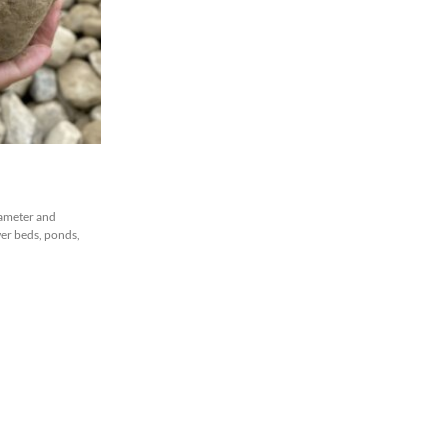
iameter and
ower beds, ponds,