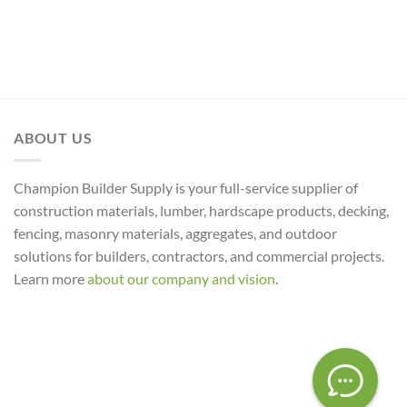
ABOUT US
Champion Builder Supply is your full-service supplier of
construction materials, lumber, hardscape products, decking,
fencing, masonry materials, aggregates, and outdoor
solutions for builders, contractors, and commercial projects.
Learn more
about our company and vision
.