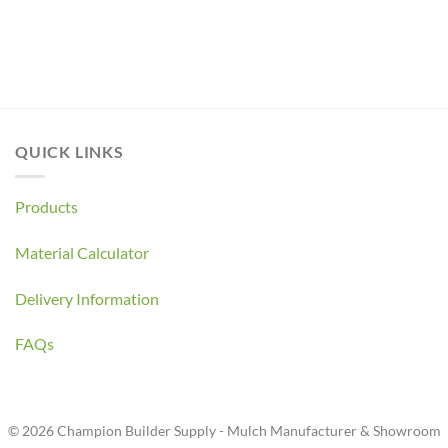
QUICK LINKS
Products
Material Calculator
Delivery Information
FAQs
© 2026 Champion Builder Supply - Mulch Manufacturer & Showroom