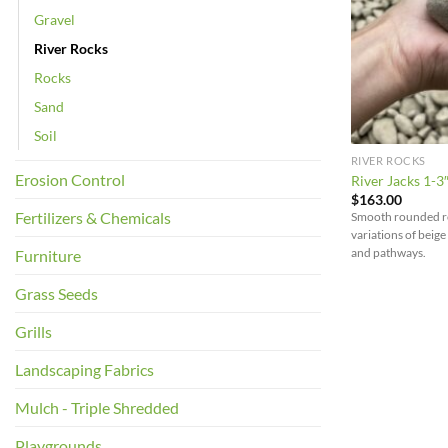
Gravel
River Rocks
Rocks
Sand
Soil
RIVER ROCKS
Erosion Control
River Jacks 1-3
$
163.00
Fertilizers & Chemicals
Smooth rounded roc
variations of beige
and pathways.
Furniture
Grass Seeds
Grills
Landscaping Fabrics
Mulch - Triple Shredded
Playgrounds