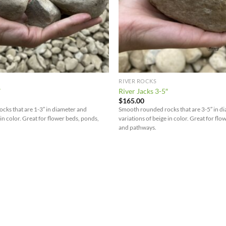
RIVER ROCKS
″
River Jacks 3-5″
$
165.00
ks that are 1-3″ in diameter and
Smooth rounded rocks that are 3-5″ in d
 in color. Great for flower beds, ponds,
variations of beige in color. Great for fl
and pathways.