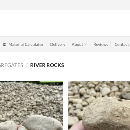
Material Calculator
Delivery
About
Reviews
Contact
GREGATES
/
RIVER ROCKS