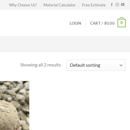
Why Choose Us?
Material Calculator
Free Estimate
0
LOGIN
CART /
$
0.00
Showing all 2 results