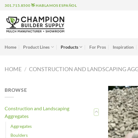
Skip
301.715.8500 👋 HABLAMOS ESPAÑOL
to
content
Home
Product Lines
Products
For Pros
Inspiration
HOME
/
CONSTRUCTION AND LANDSCAPING AG
BROWSE
Construction and Landscaping
Aggregates
Aggregates
Boulders