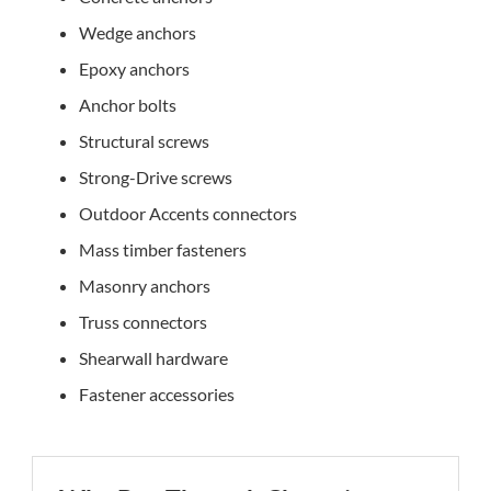
Wedge anchors
Epoxy anchors
Anchor bolts
Structural screws
Strong-Drive screws
Outdoor Accents connectors
Mass timber fasteners
Masonry anchors
Truss connectors
Shearwall hardware
Fastener accessories