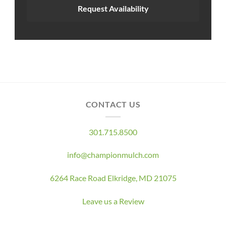
Request Availability
CONTACT US
301.715.8500
info@championmulch.com
6264 Race Road Elkridge, MD 21075
Leave us a Review