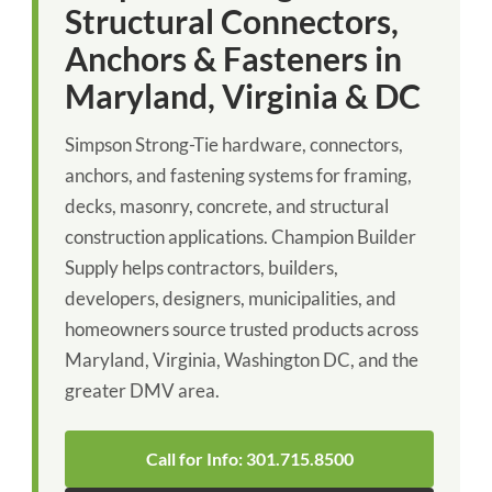
Structural Connectors,
Anchors & Fasteners in
Maryland, Virginia & DC
Simpson Strong-Tie hardware, connectors,
anchors, and fastening systems for framing,
decks, masonry, concrete, and structural
construction applications. Champion Builder
Supply helps contractors, builders,
developers, designers, municipalities, and
homeowners source trusted products across
Maryland, Virginia, Washington DC, and the
greater DMV area.
Call for Info: 301.715.8500