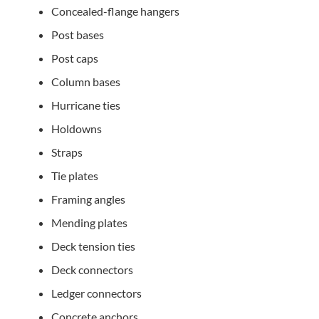
Concealed-flange hangers
Post bases
Post caps
Column bases
Hurricane ties
Holdowns
Straps
Tie plates
Framing angles
Mending plates
Deck tension ties
Deck connectors
Ledger connectors
Concrete anchors