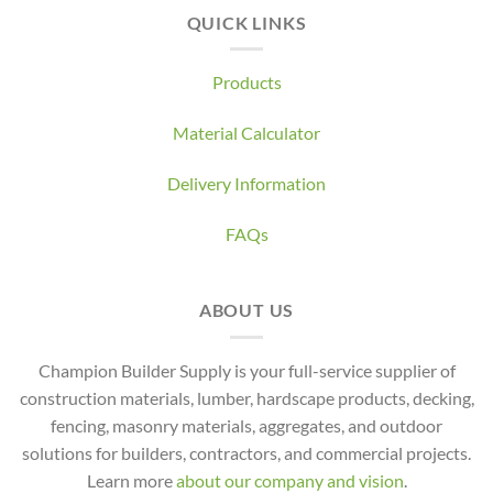
QUICK LINKS
Products
Material Calculator
Delivery Information
FAQs
ABOUT US
Champion Builder Supply is your full-service supplier of
construction materials, lumber, hardscape products, decking,
fencing, masonry materials, aggregates, and outdoor
solutions for builders, contractors, and commercial projects.
Learn more
about our company and vision
.