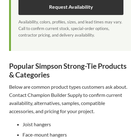
Request Availability
Availability, colors, profiles, sizes, and lead times may vary.
Call to confirm current stock, special-order options,
contractor pricing, and delivery availability.
Popular Simpson Strong-Tie Products
& Categories
Below are common product types customers ask about.
Contact Champion Builder Supply to confirm current
availability, alternatives, samples, compatible
accessories, and pricing for your project.
Joist hangers
Face-mount hangers