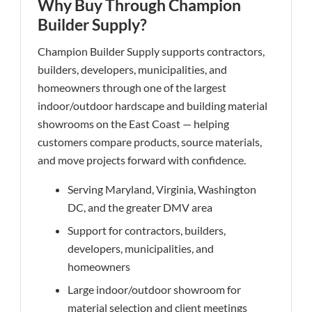
Why Buy Through Champion
Builder Supply?
Champion Builder Supply supports contractors,
builders, developers, municipalities, and
homeowners through one of the largest
indoor/outdoor hardscape and building material
showrooms on the East Coast — helping
customers compare products, source materials,
and move projects forward with confidence.
Serving Maryland, Virginia, Washington
DC, and the greater DMV area
Support for contractors, builders,
developers, municipalities, and
homeowners
Large indoor/outdoor showroom for
material selection and client meetings