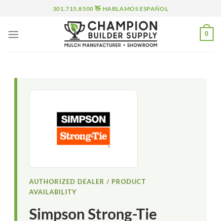
Skip
301.715.8500 👋 HABLAMOS ESPAÑOL
to
content
0
AUTHORIZED DEALER / PRODUCT
AVAILABILITY
Simpson Strong-Tie