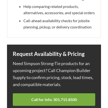
Help comparing related products,
alternatives, accessories, and special orders
Call-ahead availability checks for jobsite
planning, pickup, or delivery coordination
Request Availability & Pricing
Need Simpson Strong-Tie products for an
upcoming project? Call Champion Builder
Supply to confirm pricing, stock, lead times,
and compatible materials.
Call for Info: 301.715.8500