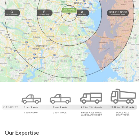
Our Expertise