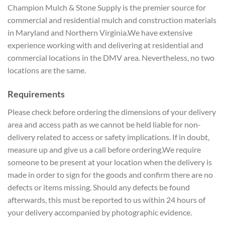
Champion Mulch & Stone Supply is the premier source for
commercial and residential mulch and construction materials
in Maryland and Northern Virginia.We have extensive
experience working with and delivering at residential and
commercial locations in the DMV area. Nevertheless, no two
locations are the same.
Requirements
Please check before ordering the dimensions of your delivery
area and access path as we cannot be held liable for non-
delivery related to access or safety implications. If in doubt,
measure up and give us a call before ordering.We require
someone to be present at your location when the delivery is
made in order to sign for the goods and confirm there are no
defects or items missing. Should any defects be found
afterwards, this must be reported to us within 24 hours of
your delivery accompanied by photographic evidence.