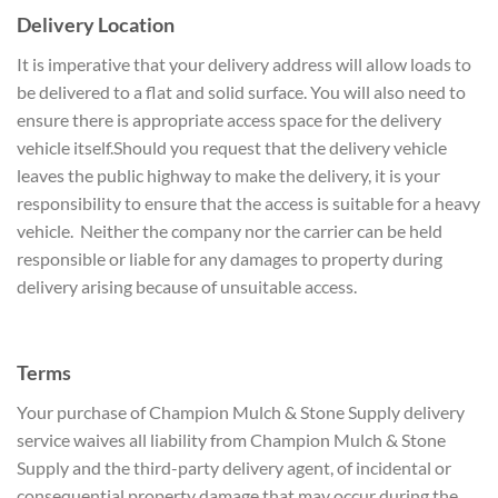
Delivery Location
It is imperative that your delivery address will allow loads to
be delivered to a flat and solid surface. You will also need to
ensure there is appropriate access space for the delivery
vehicle itself.Should you request that the delivery vehicle
leaves the public highway to make the delivery, it is your
responsibility to ensure that the access is suitable for a heavy
vehicle. Neither the company nor the carrier can be held
responsible or liable for any damages to property during
delivery arising because of unsuitable access.
Terms
Your purchase of Champion Mulch & Stone Supply delivery
service waives all liability from Champion Mulch & Stone
Supply and the third-party delivery agent, of incidental or
consequential property damage that may occur during the