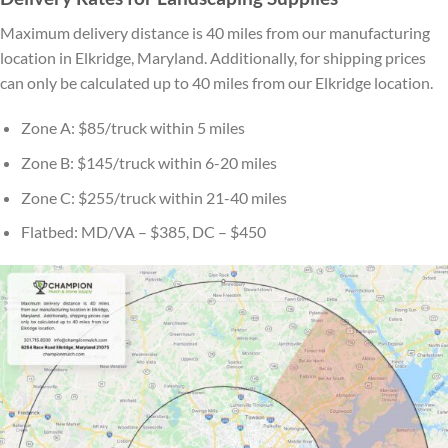
Maximum delivery distance is 40 miles from our manufacturing
location in Elkridge, Maryland. Additionally, for shipping prices
can only be calculated up to 40 miles from our Elkridge location.
Zone A: $85/truck within 5 miles
Zone B: $145/truck within 6-20 miles
Zone C: $255/truck within 21-40 miles
Flatbed: MD/VA – $385, DC – $450