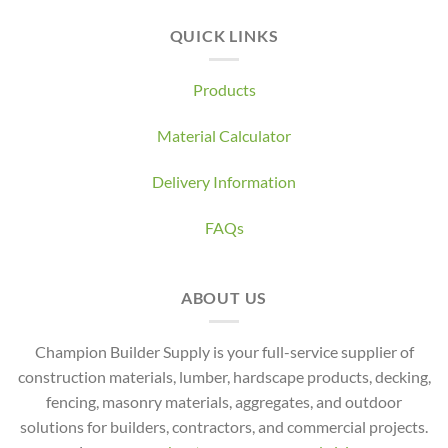
QUICK LINKS
Products
Material Calculator
Delivery Information
FAQs
ABOUT US
Champion Builder Supply is your full-service supplier of
construction materials, lumber, hardscape products, decking,
fencing, masonry materials, aggregates, and outdoor
solutions for builders, contractors, and commercial projects.