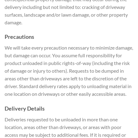
delivery including but not limited to: cracking of driveway
surfaces, landscape and/or lawn damage, or other property
damage.
Precautions
We will take every precaution necessary to minimize damage,
but damage can occur. You assume full responsibility for
product unloaded in public rights-of-way (including the risk
of damage or injury to others). Requests to be dumped in
areas other than driveways are left to the discretion of the
driver. Standard delivery rates apply to unloading material in
one location on driveways or other easily accessible areas.
Delivery Details
Deliveries requested to be unloaded in more than one
location, areas other than driveways, or areas with poor
access may be subject to additional fees. If it is required or