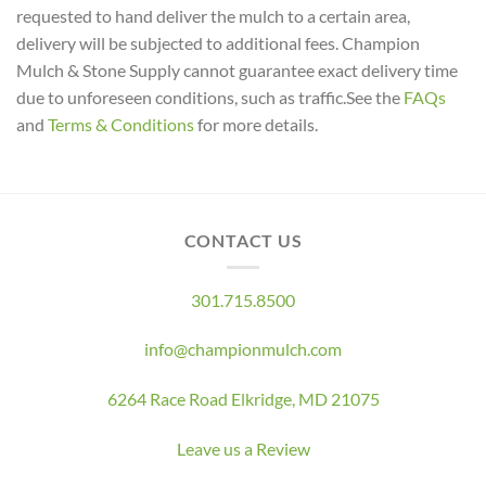
requested to hand deliver the mulch to a certain area,
delivery will be subjected to additional fees. Champion
Mulch & Stone Supply cannot guarantee exact delivery time
due to unforeseen conditions, such as traffic.See the
FAQs
and
Terms & Conditions
for more details.
CONTACT US
301.715.8500
info@championmulch.com
6264 Race Road Elkridge, MD 21075
Leave us a Review