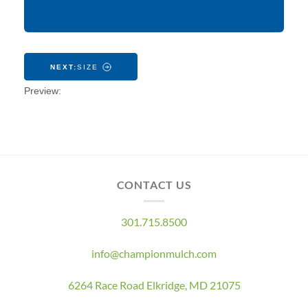
CONTACT US
301.715.8500
info@championmulch.com
6264 Race Road Elkridge, MD 21075