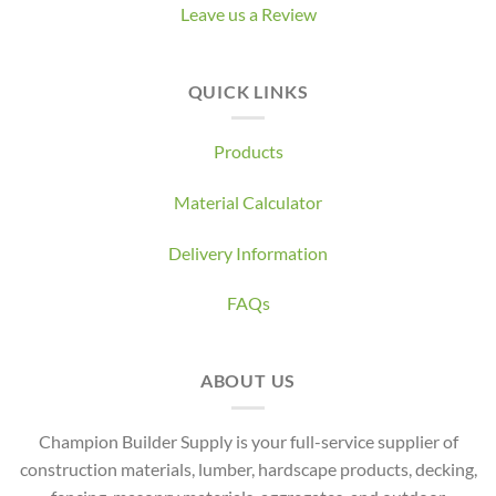
Leave us a Review
QUICK LINKS
Products
Material Calculator
Delivery Information
FAQs
ABOUT US
Champion Builder Supply is your full-service supplier of
construction materials, lumber, hardscape products, decking,